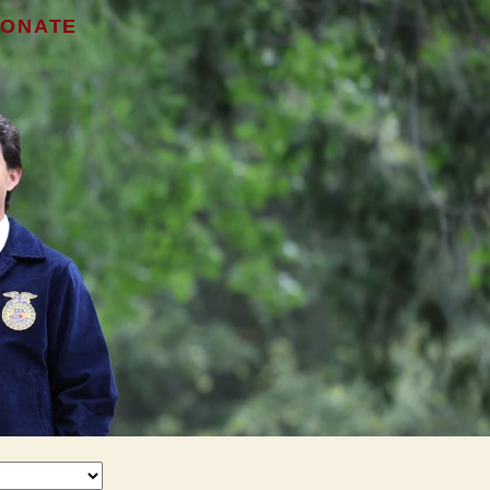
ONATE