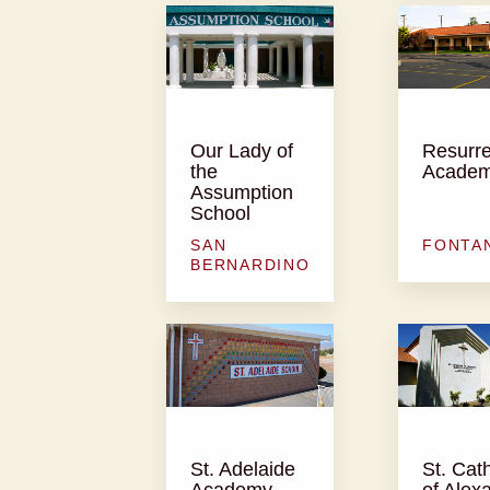
Our Lady of
Resurre
the
Acade
Assumption
School
SAN
FONTA
BERNARDINO
St. Adelaide
St. Cat
Academy
of Alex