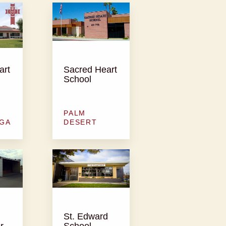
art
Sacred Heart
School
PALM
GA
DESERT
St. Edward
r
School