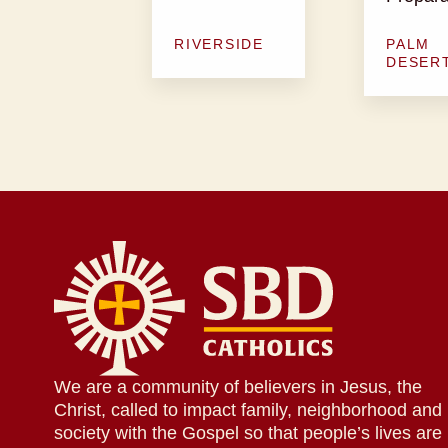
RIVERSIDE
PALM
DESER
We are a community of believers in Jesus, the
Christ, called to impact family, neighborhood and
society with the Gospel so that people’s lives are