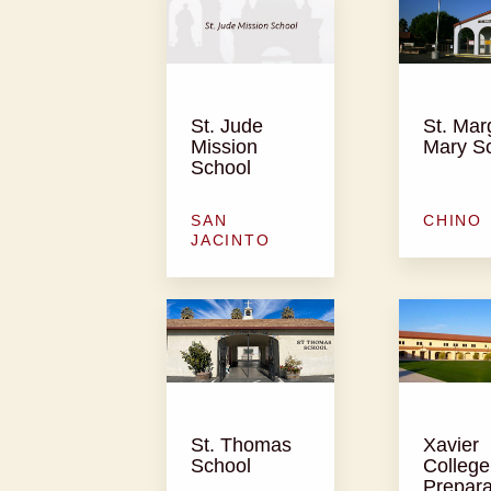
St. Jude
St. Mar
Mission
Mary S
School
SAN
CHINO
JACINTO
St. Thomas
Xavier
School
College
Prepara