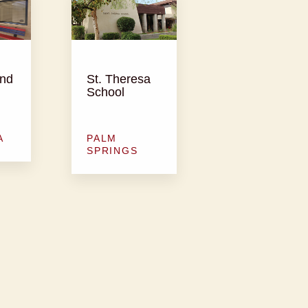
and
St. Theresa
School
A
PALM
SPRINGS