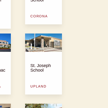
CORONA
St. Joseph
nac
School
A
UPLAND