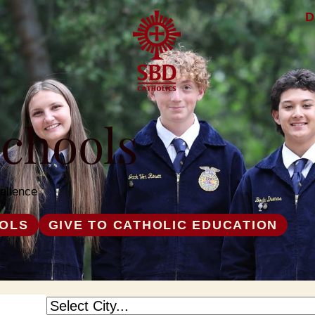
D
Schools
ellence
OOLS
GIVE TO CATHOLIC EDUCATION