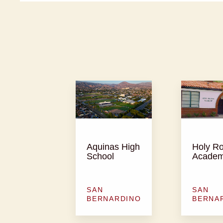
Aquinas High
Holy R
School
Acade
SAN
SAN
BERNARDINO
BERNA