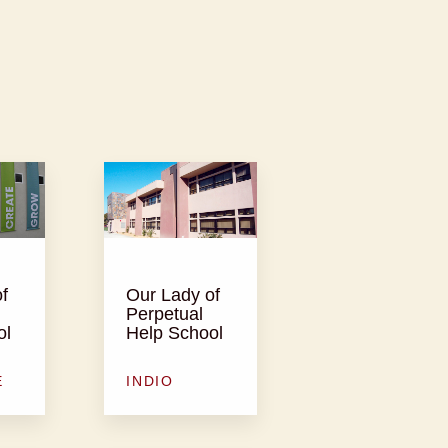
f
Our Lady of
Perpetual
ol
Help School
E
INDIO