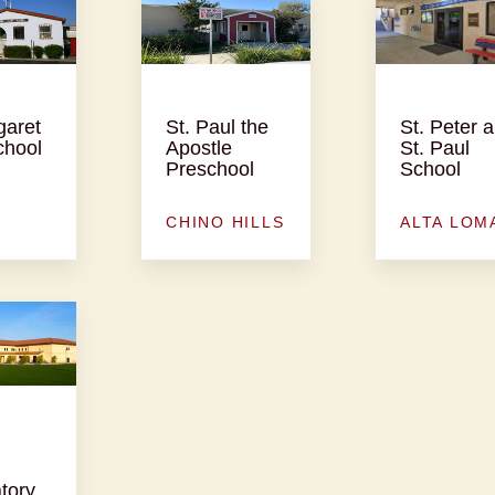
garet
St. Paul the
St. Peter 
chool
Apostle
St. Paul
Preschool
School
CHINO HILLS
ALTA LOM
tory