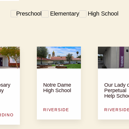
Preschool
Elementary
High School
osary
Notre Dame
Our Lady o
my
High School
Perpetual
Help Scho
RIVERSIDE
RIVERSID
RDINO