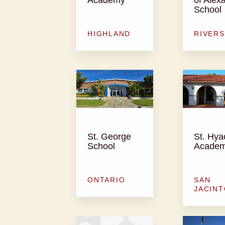
School
HIGHLAND
RIVERS
St. George
St. Hya
School
Acade
ONTARIO
SAN
JACINT