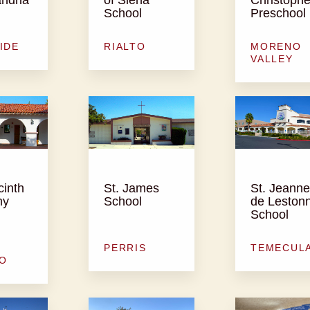
School
Preschool
IDE
RIALTO
MORENO
VALLEY
cinth
St. James
St. Jeanne
my
School
de Leston
School
PERRIS
TEMECUL
O