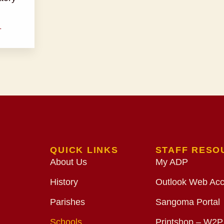
T
QUICK LINKS
STAFF RESO
About Us
My ADP
History
Outlook Web Ac
Parishes
Sangoma Portal
Schools
Printshop – W2P