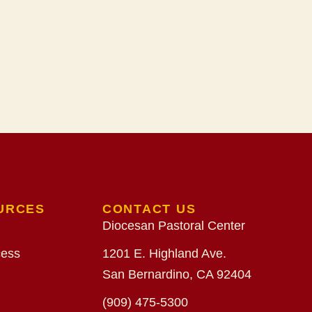
URCES
CONTACT US
Diocesan Pastoral Center
cess
1201 E. Highland Ave.
San Bernardino, CA 92404
(909) 475-5300