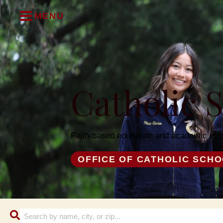
MENU
Catholic 
Faith-based education and academic exc
OFFICE OF CATHOLIC SCH