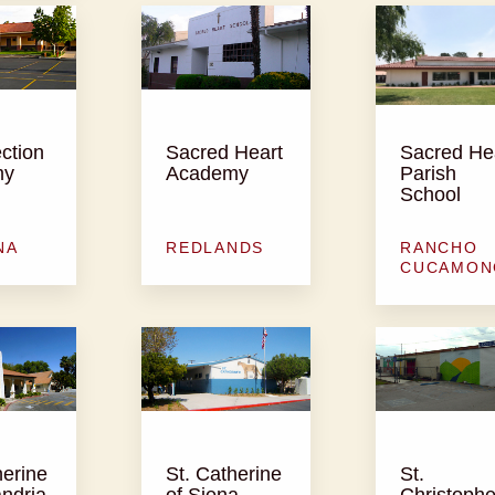
ction
Sacred Heart
Sacred He
my
Academy
Parish
School
NA
REDLANDS
RANCHO
CUCAMON
herine
St. Catherine
St.
andria
of Siena
Christophe