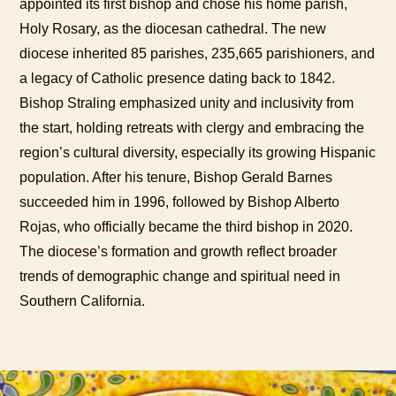
appointed its first bishop and chose his home parish,
Holy Rosary, as the diocesan cathedral. The new
diocese inherited 85 parishes, 235,665 parishioners, and
a legacy of Catholic presence dating back to 1842.
Bishop Straling emphasized unity and inclusivity from
the start, holding retreats with clergy and embracing the
region’s cultural diversity, especially its growing Hispanic
population. After his tenure, Bishop Gerald Barnes
succeeded him in 1996, followed by Bishop Alberto
Rojas, who officially became the third bishop in 2020.
The diocese’s formation and growth reflect broader
trends of demographic change and spiritual need in
Southern California.