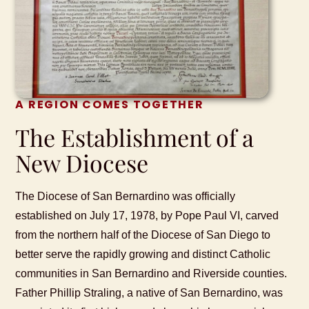
A REGION COMES TOGETHER
The Establishment of a
New Diocese
The Diocese of San Bernardino was officially
established on July 17, 1978, by Pope Paul VI, carved
from the northern half of the Diocese of San Diego to
better serve the rapidly growing and distinct Catholic
communities in San Bernardino and Riverside counties.
Father Phillip Straling, a native of San Bernardino, was