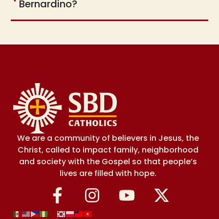
Bernardino?
We are a community of believers in Jesus, the
Christ, called to impact family, neighborhood
and society with the Gospel so that people’s
lives are filled with hope.