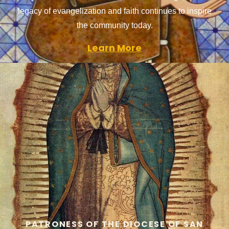
legacy of evangelization and faith continues to inspire
the community today.
Learn More
PATRONESS OF THE DIOCESE OF SAN