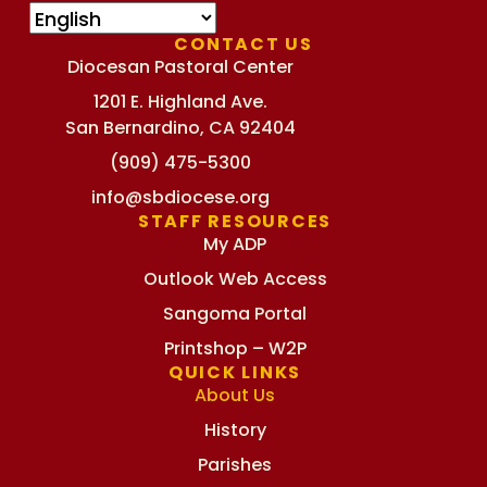
CONTACT US
Diocesan Pastoral Center
1201 E. Highland Ave.
San Bernardino, CA 92404
(909) 475-5300
info@sbdiocese.org
STAFF RESOURCES
My ADP
Outlook Web Access
Sangoma Portal
Printshop – W2P
QUICK LINKS
About Us
History
Parishes