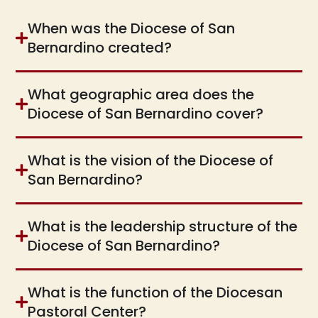
When was the Diocese of San
Bernardino created?
What geographic area does the
Diocese of San Bernardino cover?
What is the vision of the Diocese of
San Bernardino?
What is the leadership structure of the
Diocese of San Bernardino?
What is the function of the Diocesan
Pastoral Center?