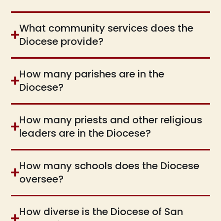
What community services does the
Diocese provide?
How many parishes are in the
Diocese?
How many priests and other religious
leaders are in the Diocese?
How many schools does the Diocese
oversee?
How diverse is the Diocese of San