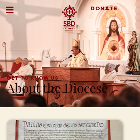
DONATE
GET TO KNOW US
About the Diocese