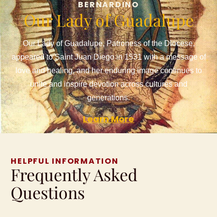
BERNARDINO
Our Lady of Guadalupe
Our Lady of Guadalupe, Patroness of the Diocese,
appeared to Saint Juan Diego in 1531 with a message of
love and healing, and her enduring image continues to
unite and inspire devotion across cultures and
generations.
Learn More
HELPFUL INFORMATION
Frequently Asked
Questions