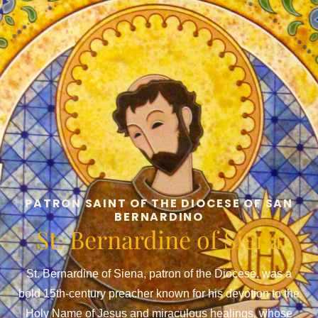
PATRON SAINT OF THE DIOCESE OF SAN
BERNARDINO
St. Bernardine of Siena
St. Bernardine of Siena, patron of the Diocese, was a
bold 15th-century preacher known for his devotion to the
Holy Name of Jesus and miraculous healings, whose