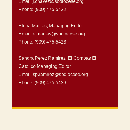
Email: j.chavez@sbdiocese.org
Phone: (909) 475-5422
Elena Macias, Managing Editor
Email: elmacias@sbdiocese.org
Phone: (909) 475-5423
Sandra Perez Ramirez, El Compas El
Catolico Managing Editor
Email: sp.ramirez@sbdiocese.org
Phone: (909) 475-5423