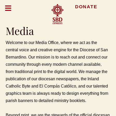
DONATE
Media
Welcome to our Media Office, where we act as the
central voice and creative engine for the Diocese of San
Bernardino. Our mission is to reach out and connect our
community through every modern channel available,
from traditional print to the digital world. We manage the
publication of our diocesan newspapers, the Inland
Catholic Byte and El Compás Católico, and our talented
graphics team is always ready to design everything from
parish banners to detailed ministry booklets.
Beyond print, we are the stewards of the official diocesan