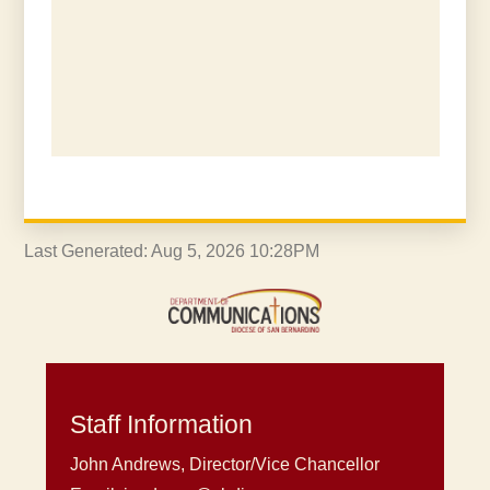
Last Generated: Aug 5, 2026 10:28PM
Staff Information
John Andrews, Director/Vice Chancellor