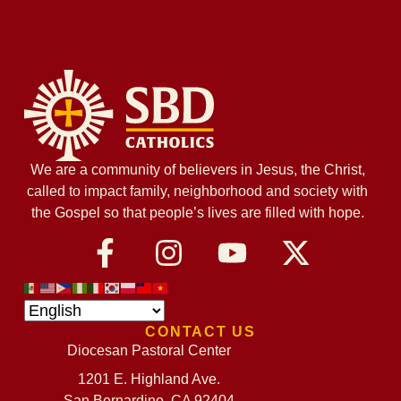
We are a community of believers in Jesus, the Christ,
called to impact family, neighborhood and society with
the Gospel so that people’s lives are filled with hope.
CONTACT US
Diocesan Pastoral Center
1201 E. Highland Ave.
San Bernardino, CA 92404