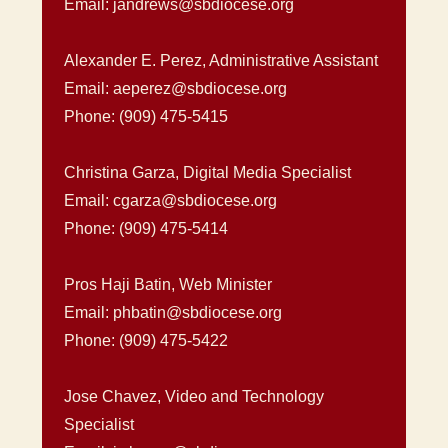
Email: jandrews@sbdiocese.org
Alexander E. Perez, Administrative Assistant
Email: aeperez@sbdiocese.org
Phone: (909) 475-5415
Christina Garza, Digital Media Specialist
Email: cgarza@sbdiocese.org
Phone: (909) 475-5414
Pros Haji Batin, Web Minister
Email: phbatin@sbdiocese.org
Phone: (909) 475-5422
Jose Chavez, Video and Technology
Specialist