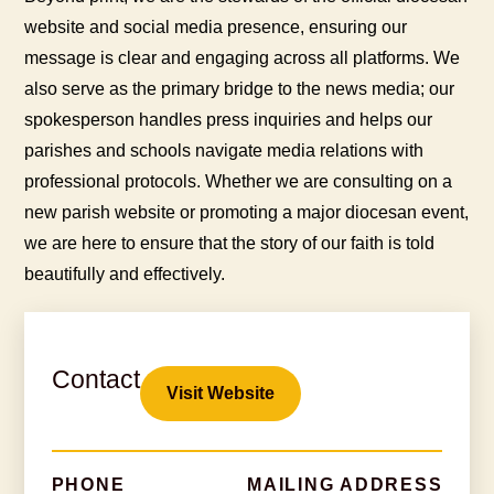
website and social media presence, ensuring our
message is clear and engaging across all platforms. We
also serve as the primary bridge to the news media; our
spokesperson handles press inquiries and helps our
parishes and schools navigate media relations with
professional protocols. Whether we are consulting on a
new parish website or promoting a major diocesan event,
we are here to ensure that the story of our faith is told
beautifully and effectively.
Contact
Visit Website
PHONE
MAILING ADDRESS