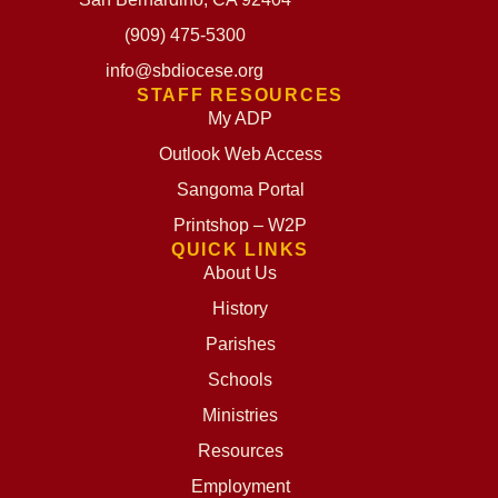
(909) 475-5300
info@sbdiocese.org
STAFF RESOURCES
My ADP
Outlook Web Access
Sangoma Portal
Printshop – W2P
QUICK LINKS
About Us
History
Parishes
Schools
Ministries
Resources
Employment