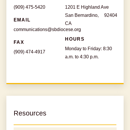
(909) 475-5420
1201 E Highland Ave
San Bernardino,
92404
EMAIL
CA
communications@sbdiocese.org
HOURS
FAX
Monday to Friday: 8:30
(909) 474-4917
a.m. to 4:30 p.m.
Resources