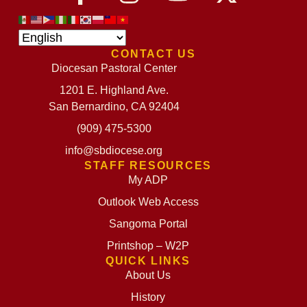
CONTACT US
Diocesan Pastoral Center
1201 E. Highland Ave.
San Bernardino, CA 92404
(909) 475-5300
info@sbdiocese.org
STAFF RESOURCES
My ADP
Outlook Web Access
Sangoma Portal
Printshop – W2P
QUICK LINKS
About Us
History