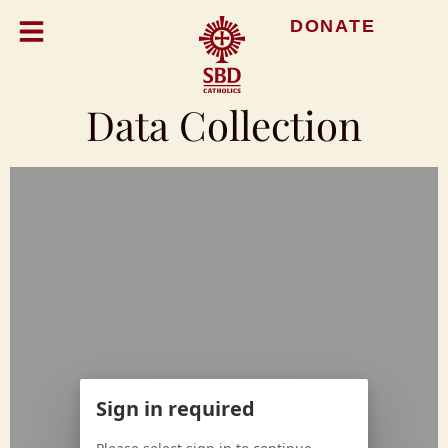
DONATE
Data Collection