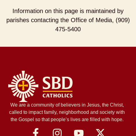
Information on this page is maintained by
parishes contacting the Office of Media, (909)
475-5400
We are a community of believers in Jesus, the Christ,
called to impact family, neighborhood and society with
the Gospel so that people’s lives are filled with hope.