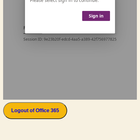
Logout of Office 365