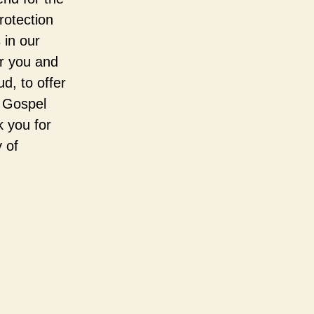
rotection
 in our
er you and
d, to offer
e Gospel
k you for
 of