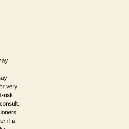
may
may
or very
t-risk
consult.
ioners,
or if a