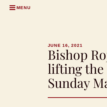
MENU
JUNE 16, 2021
Bishop Ro
lifting th
Sunday M