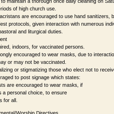
to maintain a thorough once daily cleaning on Sat
iods of high church use.
acristans are encouraged to use hand sanitizers, 
fest protocols, given interaction with numerous indi
astoral and liturgical duties.
ent
ired, indoors, for vaccinated persons.
rongly encouraged to wear masks, due to interactio
ay or may not be vaccinated.
alizing or stigmatizing those who elect not to receiv
raged to post signage which states:
sts are encouraged to wear masks, if
as a personal choice, to ensure
for all.
mental/Worship Directives