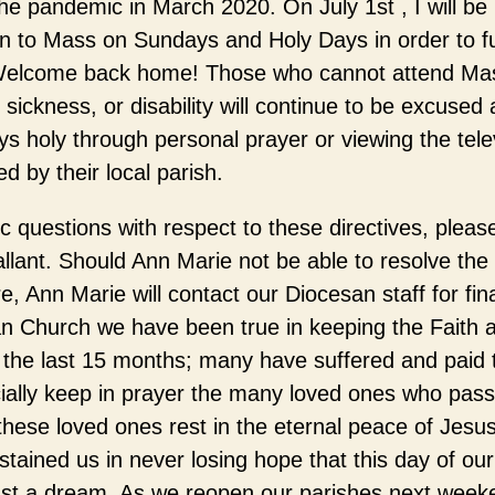
e pandemic in March 2020. On July 1st , I will be in
rn to Mass on Sundays and Holy Days in order to fulf
. Welcome back home! Those who cannot attend M
 sickness, or disability will continue to be excused
 holy through personal prayer or viewing the tele
 by their local parish.
 questions with respect to these directives, pleas
lant. Should Ann Marie not be able to resolve the
e, Ann Marie will contact our Diocesan staff for fina
n Church we have been true in keeping the Faith a
f the last 15 months; many have suffered and paid t
cially keep in prayer the many loved ones who pas
hese loved ones rest in the eternal peace of Jes
tained us in never losing hope that this day of ou
just a dream. As we reopen our parishes next week