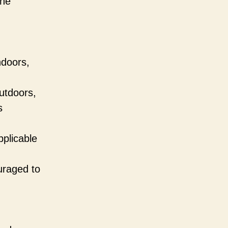
the
ndoors,
utdoors,
s
pplicable
ouraged to