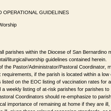
D OPERATIONAL GUIDELINES
Worship
 all parishes within the Diocese of San Bernardino 
l/liturgical/worship guidelines contained herein.
 of the Pastor/Administrator/Pastoral Coordinator, 
 requirements, if the parish is located within a low 
listed on the EOC listing of vaccination rates for a
a weekly listing of at-risk parishes for parishes to 
astoral Coordinators should re-emphasize to parish
ical importance of remaining at home if they are ill, 