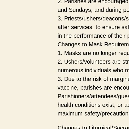
2. Parishes are encouraged 
and Sundays, and during per
3. Priests/ushers/deacons/s
after services, to ensure sa
in the performance of their p
Changes to Mask Requirem
1. Masks are no longer requ
2. Ushers/volunteers are st
numerous individuals who m
3. Due to the risk of margin
vaccine, parishes are encou
Parishioners/attendees/gue
health conditions exist, or 
maximum safety/precautions 
Changes to Liturgical/Sacra