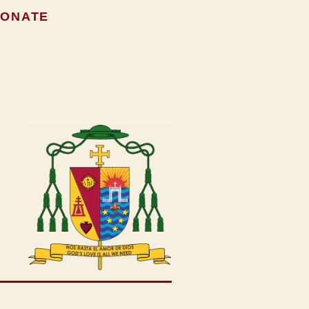
ONATE