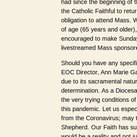
had since the beginning of th
the Catholic Faithful to retu
obligation to attend Mass
of age (65 years and older),
encouraged to make Sundays
livestreamed Mass sponsored
Should you have any specific
EOC Director, Ann Marie Gal
due to its sacramental natur
determination. As a Diocesa
the very trying conditions o
this pandemic. Let us espe
from the Coronavirus; may t
Shepherd. Our Faith has sus
would be a reality and not 