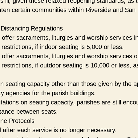
 ill, given these relaxed reopening standards, as 
ten certain communities within Riverside and San
 Distancing Regulations
offer sacraments, liturgies and worship services i
strictions, if indoor seating is 5,000 or less.
 offer sacraments, liturgies and worship services o
estrictions, if outdoor seating is 10,000 or less, a
on seating capacity other than those given by the a
ty agencies for the parish buildings.
itations on seating capacity, parishes are still enc
istance between seats.
ene Protocols
 after each service is no longer necessary.