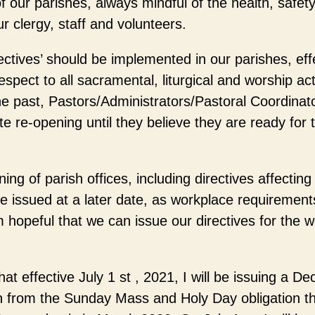
f our parishes, always mindful of the health, safety
r clergy, staff and volunteers.
ctives’ should be implemented in our parishes, eff
spect to all sacramental, liturgical and worship acti
the past, Pastors/Administrators/Pastoral Coordina
e re-opening until they believe they are ready for t
ning of parish offices, including directives affecti
 be issued at a later date, as workplace requiremen
am hopeful that we can issue our directives for the w
at effective July 1 st , 2021, I will be issuing a Decr
on from the Sunday Mass and Holy Day obligation t