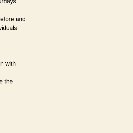
urdays
before and
viduals
n with
e the