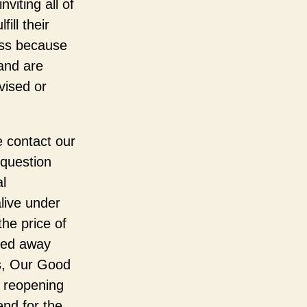
viting all of
ill their
ass because
 and are
vised or
e contact our
 question
l
live under
he price of
sed away
us, Our Good
r reopening
end for the