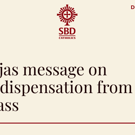
D
jas message on
e dispensation from
ass