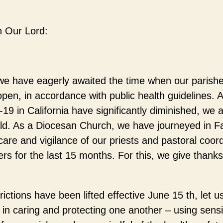
n Our Lord:
e have eagerly awaited the time when our parishes
pen, in accordance with public health guidelines. 
9 in California have significantly diminished, we a
rld. As a Diocesan Church, we have journeyed in F
care and vigilance of our priests and pastoral coord
ers for the last 15 months. For this, we give than
ictions have been lifted effective June 15 th, let u
in caring and protecting one another – using sensi