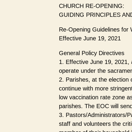
CHURCH RE-OPENING:
GUIDING PRINCIPLES AN
Re-Opening Guidelines for 
Effective June 19, 2021
General Policy Directives
1. Effective June 19, 2021,
operate under the sacramenta
2. Parishes, at the election
continue with more stringent
low vaccination rate zone as 
parishes. The EOC will send 
3. Pastors/Administrators/P
staff and volunteers the crit