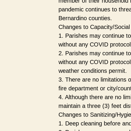
member of their household is
pandemic continues to threa
Bernardino counties.
Changes to Capacity/Social
1. Parishes may continue to 
without any COVID protocol re
2. Parishes may continue to
without any COVID protocol r
weather conditions permit.
3. There are no limitations 
fire department or city/coun
4. Although there are no lim
maintain a three (3) feet d
Changes to Sanitizing/Hygi
1. Deep cleaning before and