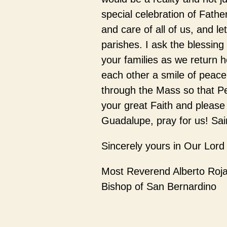
special celebration of Father
and care of all of us, and let
parishes. I ask the blessin
your families as we return h
each other a smile of peace
through the Mass so that Pe
your great Faith and please
Guadalupe, pray for us! Sain
Sincerely yours in Our Lord
Most Reverend Alberto Roj
Bishop of San Bernardino