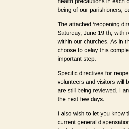
health precautions in each o
being of our parishioners, ou
The attached ‘reopening dire
Saturday, June 19 th, with re
within our churches. As in 
choose to delay this complet
important step.
Specific directives for reope
volunteers and visitors will
are still being reviewed. I 
the next few days.
I also wish to let you know th
current general dispensati