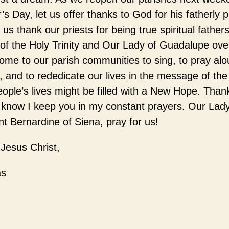
’s Day, let us offer thanks to God for his fatherly p
 us thank our priests for being true spiritual fathers
g of the Holy Trinity and Our Lady of Guadalupe ov
ome to our parish communities to sing, to pray alou
, and to rededicate our lives in the message of th
ople’s lives might be filled with a New Hope. Than
 know I keep you in my constant prayers. Our Lady
t Bernardine of Siena, pray for us!
 Jesus Christ,
as