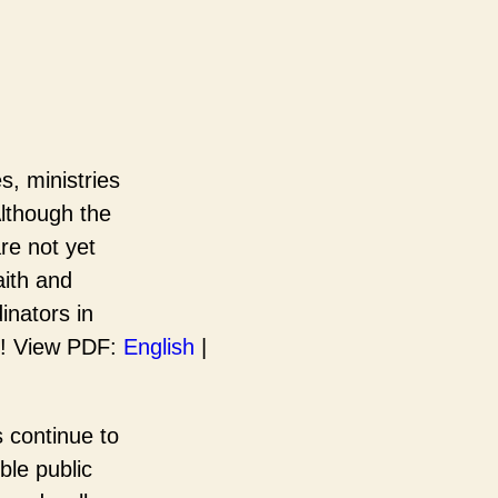
, ministries
Although the
re not yet
aith and
inators in
ks! View PDF:
English
|
s continue to
ble public