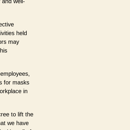
 and well-
ective
vities held
tors may
his
ng employees,
ts for masks
orkplace in
ee to lift the
hat we have