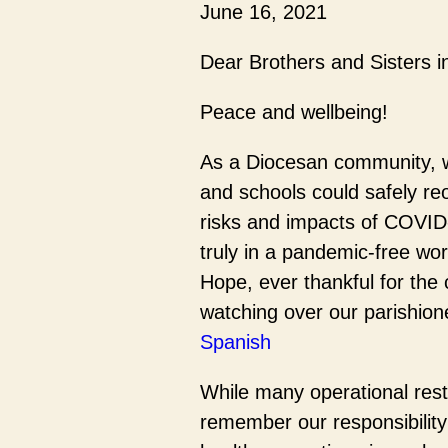
June 16, 2021
Dear Brothers and Sisters i
Peace and wellbeing!
As a Diocesan community, w
and schools could safely reo
risks and impacts of COVID-1
truly in a pandemic-free wo
Hope, ever thankful for the 
watching over our parishion
Spanish
While many operational restr
remember our responsibility 