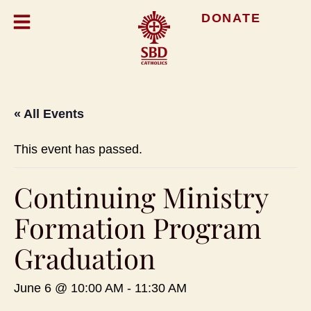
DONATE
« All Events
This event has passed.
Continuing Ministry
Formation Program
Graduation
June 6 @ 10:00 AM
-
11:30 AM