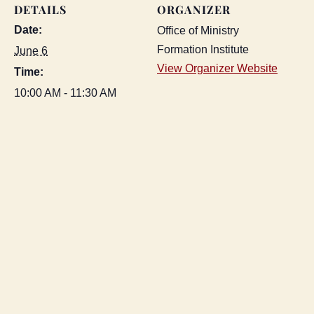
DETAILS
ORGANIZER
Date:
Office of Ministry
Formation Institute
June 6
View Organizer Website
Time:
10:00 AM - 11:30 AM