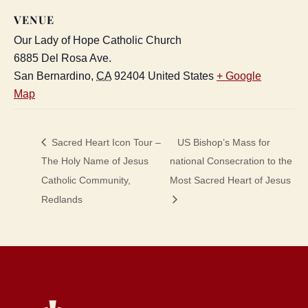
VENUE
Our Lady of Hope Catholic Church
6885 Del Rosa Ave.
San Bernardino
,
CA
92404
United States
+ Google
Map
Sacred Heart Icon Tour –
US Bishop’s Mass for
The Holy Name of Jesus
national Consecration to the
Catholic Community,
Most Sacred Heart of Jesus
Redlands