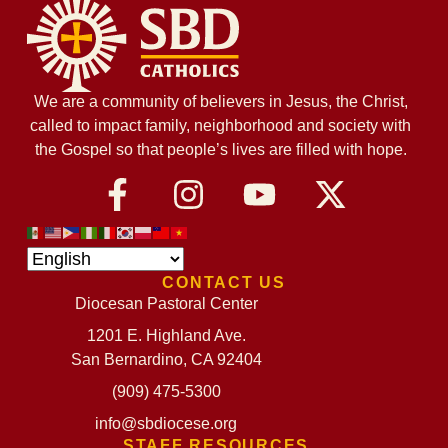
We are a community of believers in Jesus, the Christ,
called to impact family, neighborhood and society with
the Gospel so that people’s lives are filled with hope.
CONTACT US
Diocesan Pastoral Center
1201 E. Highland Ave.
San Bernardino, CA 92404
(909) 475-5300
info@sbdiocese.org
STAFF RESOURCES