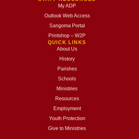
My ADP
Outlook Web Access
Sangoma Portal
Printshop – W2P
QUICK LINKS
About Us
History
Parishes
Schools
Ministries
Resources
Employment
Youth Protection
Give to Ministries