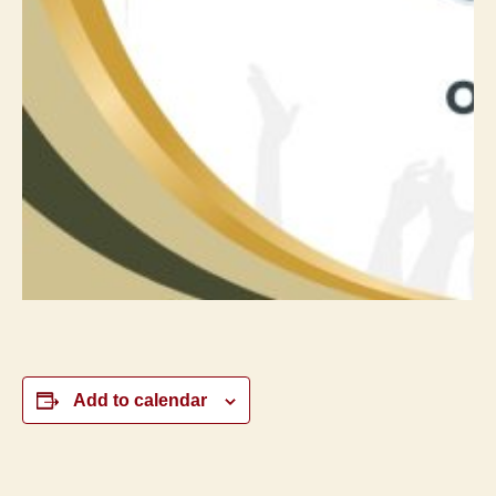
Add to calendar