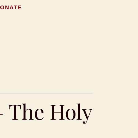
ONATE
– The Holy