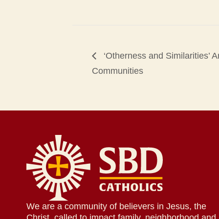
‘Otherness and Similarities’ 
Communities
We are a community of believers in Jesus, the
Christ, called to impact family, neighborhood and