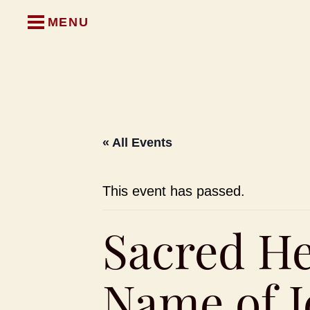
MENU
« All Events
This event has passed.
Sacred He
Name of J