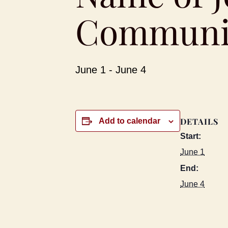
Communit
June 1
-
June 4
DETAILS
Add to calendar
Start:
June 1
End:
June 4