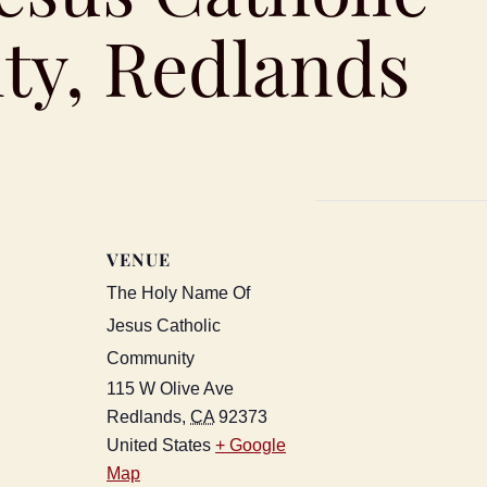
y, Redlands
VENUE
The Holy Name Of
Jesus Catholic
Community
115 W Olive Ave
Redlands
,
CA
92373
United States
+ Google
Map