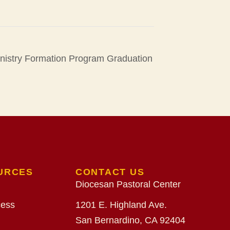
inistry Formation Program Graduation
URCES
CONTACT US
Diocesan Pastoral Center
cess
1201 E. Highland Ave.
San Bernardino, CA 92404