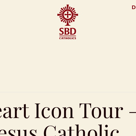
D
art Icon Tour 
esus Catholic