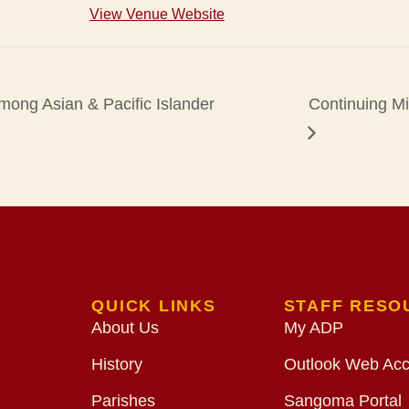
View Venue Website
Among Asian & Pacific Islander
Continuing M
QUICK LINKS
STAFF RESO
About Us
My ADP
History
Outlook Web Ac
Parishes
Sangoma Portal